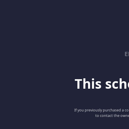
E
This scho
If you previously purchased a co
to contact the owne